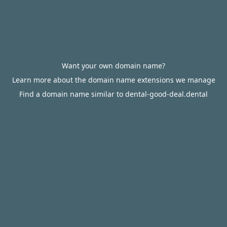
Want your own domain name?
Learn more about the domain name extensions we manage
Find a domain name similar to dental-good-deal.dental