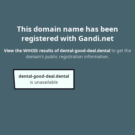
This domain name has been
registered with Gandi.net
View the WHOIS results of dental-good-deal.dental
to get the
domain’s public registration information.
dental-good-deal.dental
is unavailable